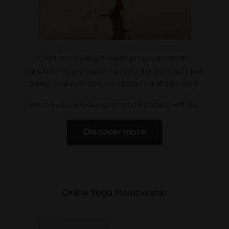
Our best-selling 6-week programmes will
transform every aspect of your life from nutrition,
sleep, and exercise, to mindset and self-care.
Ideal if you’re looking for a complete overhaul.
Discover more
Online Yoga
Membership