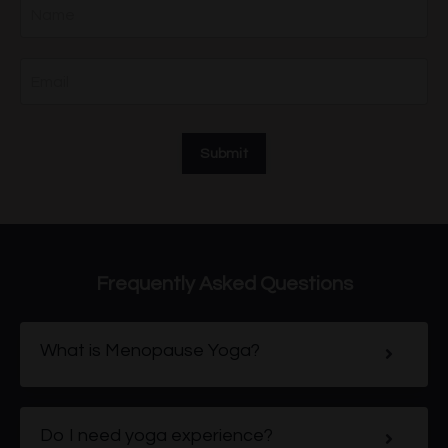
Submit
Frequently Asked Questions
What is Menopause Yoga?
Do I need yoga experience?