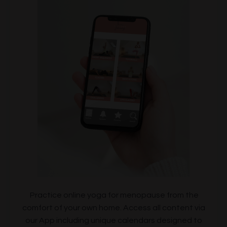
Practice online yoga for menopause from the
comfort of your own home. Access all content via
our App including unique calendars designed to