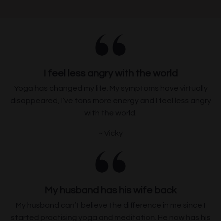
I feel less angry with the world
Yoga has changed my life. My symptoms have virtually
disappeared
,
I
’
ve
tons more
energy and I feel less angry
with the world.
~ Vicky
My husband has his wife back
My husband can’t believe the difference in me since I
started practising yoga and meditation. He now has his