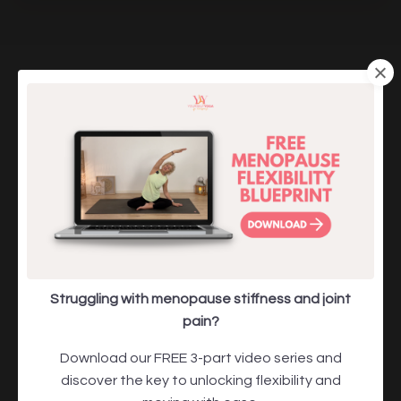
Meet Julie Ann Garrido, Founder of
Yourself Yoga for Menopause
Struggling with menopause stiffness and joint
pain?
Download our FREE 3-part video series and
discover the key to unlocking flexibility and