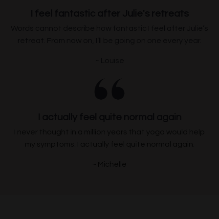
I feel fantastic after Julie's retreats
Words cannot describe how fantastic I feel after Julie’s
retreat. From now on, I’ll be going on one every year.
~ Louise
I actually feel quite normal again
I never thought in a million years that yoga would help
my symptoms. I actually feel quite normal again.
~ Michelle