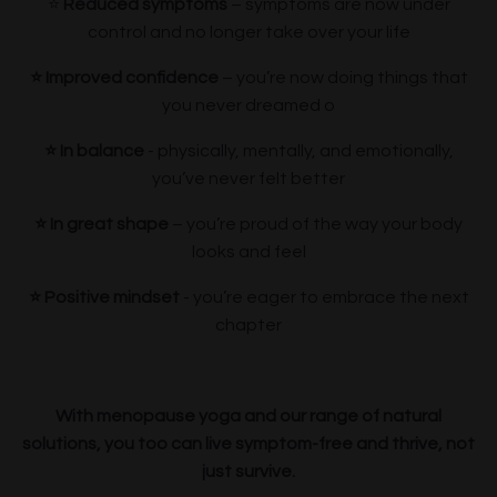
⭐️
Reduced symptoms
– symptoms are now under
control and no longer take over your life
⭐️ Improved confidence
– you’re now doing things that
you never dreamed o
⭐️ In
balance
- physically, mentally, and emotionally,
you’ve never felt better
⭐️ In great shape
– you’re proud of the way your body
looks and feel
⭐️ Positive mindset
- you’re eager to embrace the next
chapter
With menopause yoga and our range of natural
solutions, you too can live symptom-free and thrive, not
just survive.