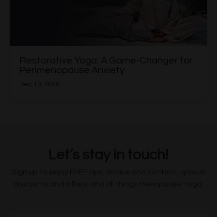
Restorative Yoga: A Game-Changer for
Perimenopause Anxiety
Dec 13, 2025
Let’s stay in touch!
Sign up to enjoy FREE tips, advice and content, special
discounts and offers, and all things Menopause Yoga.