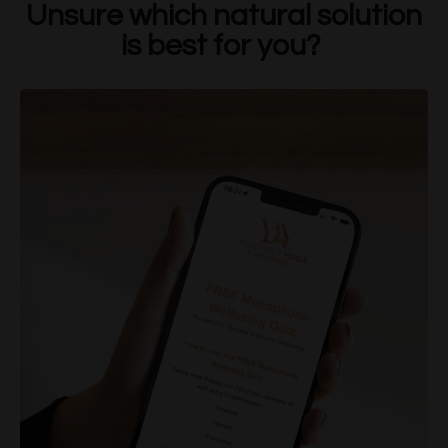
Unsure which natural solution
is best for you?