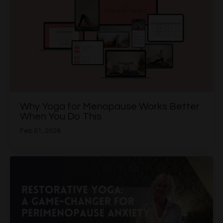
Why Yoga for Menopause Works Better
When You Do This
Feb 01, 2026