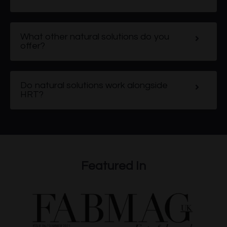
What other natural solutions do you
offer?
Do natural solutions work alongside
HRT?
Featured In