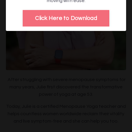
moving with ease.
Click Here to Download
After struggling with severe menopause symptoms for
many years, Julie first discovered the transformative
power of yoga at age 53.
Today, Julie is a certified Menopause Yoga teacher and
helps countless women worldwide reclaim their vitality
and live symptom-free and she can help you too.