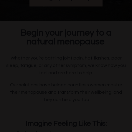
Begin your journey to a
natural menopause
Whether you’re battling joint pain, hot flashes, poor
sleep, fatigue, or any other symptom, we know how you
feel and are here to help.
Our solutions have helped countless women master
their menopause and transform their wellbeing, and
they can help you too.
Imagine Feeling Like This: