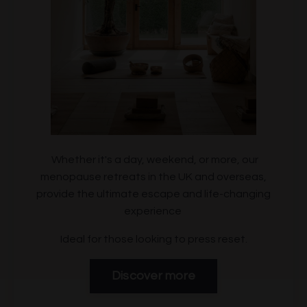
Whether it's a day, weekend, or more, our
menopause retreats in the UK and overseas,
provide the ultimate escape and life-changing
experience
Ideal for those looking to press reset.
Discover more