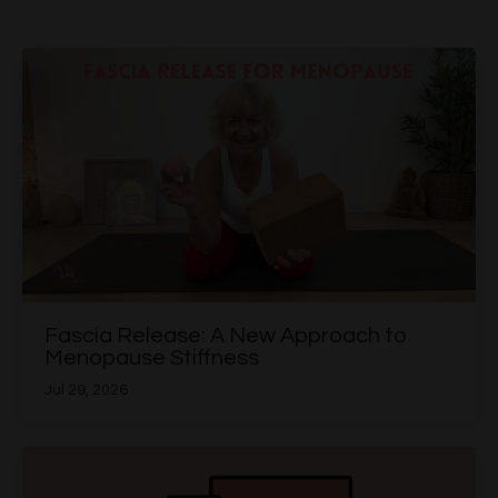
Fascia Release: A New Approach to
Menopause Stiffness
Jul 29, 2026