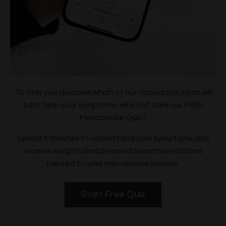
To help you discover which of our natural solutions will
best help your symptoms, why not take our FREE
Menopause Quiz?
Spend 5 minutes to understand your symptoms and
receive insights and personal recommendations
tailored to your menopause journey.
Start Free Quiz