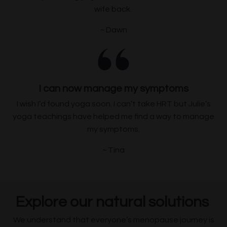
wife back.
~ Dawn
I can now manage my symptoms
I wish I’d found yoga soon. I can’t take HRT but Julie’s
yoga teachings have
helped me find a way to manage
my symptoms.
~ Tina
Explore our natural solutions
We understand that everyone’s menopause journey is