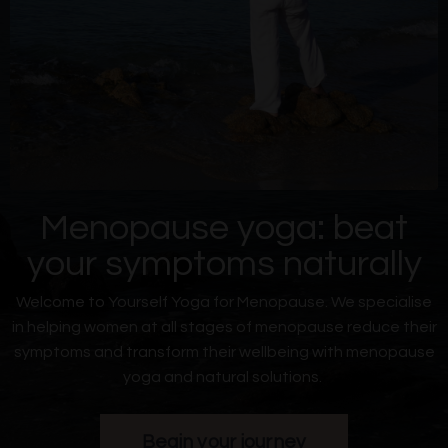
Menopause yoga: beat
your symptoms naturally
Welcome to Yourself Yoga for Menopause. We specialise
in helping women at all
stages of menopause reduce their
symptoms and transform their wellbeing with menopause
yoga and natural solutions.
Begin your journey