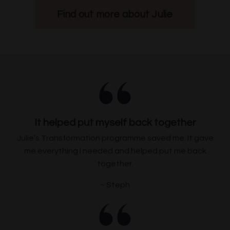
Find out more about Julie
It helped put myself back together
Julie’s Transformation programme saved me. It gave
me everything I needed and helped put me back
together.
~ Steph