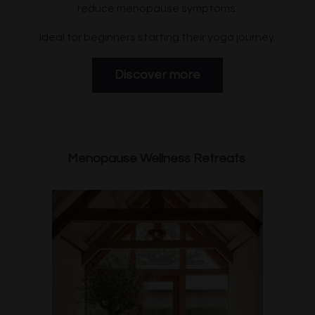
reduce menopause symptoms.
Ideal for beginners starting their yoga journey.
Discover more
Menopause Wellness Retreats