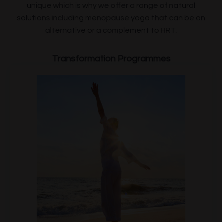
unique which is why we offer a range of natural
solutions including menopause yoga that can be an
alternative or a complement to HRT.
Transformation Programmes