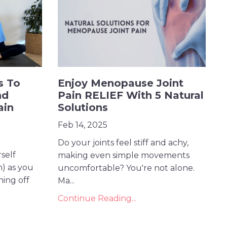
s To
Enjoy Menopause Joint
nd
Pain RELIEF With 5 Natural
ain
Solutions
Feb 14, 2025
Do your joints feel stiff and achy,
self
making even simple movements
n) as you
uncomfortable? You're not alone.
ing off
Ma...
Continue Reading...