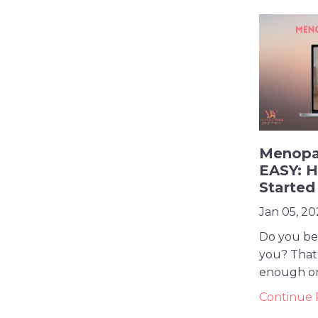
Menopa
EASY: H
Started
Jan 05, 20
Do you bel
you? That 
enough or a
Continue R