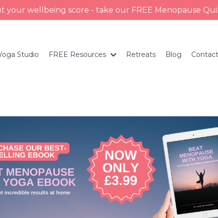
ut your wellbeing score - take our FREE Menopause Qu
Yoga Studio
FREE Resources
Retreats
Blog
Contac