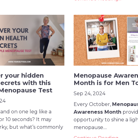
r your hidden
Menopause Awaren
ecrets with this
Month is for Men T
 Menopause Test
Sep 24, 2024
024
Every October,
Menopau
and on one leg like a
Awareness Month
provide
or 10 seconds? It may
opportunity to shine a lig
rky, but what’s commonly
menopause....