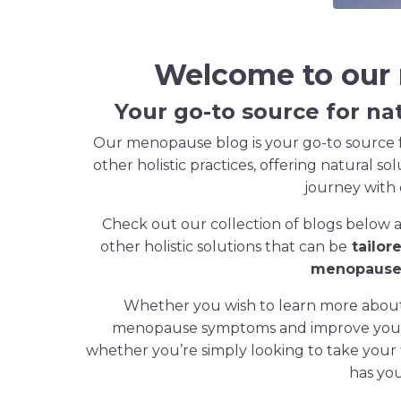
Welcome to our
Your go-to source for na
Our menopause blog is your go-to source f
other holistic practices, offering natural so
journey with
Check out our collection of blogs below 
other holistic solutions that can be
tailor
menopause 
Whether you wish to learn more about 
menopause symptoms and improve your o
whether you’re simply looking to take your
has yo