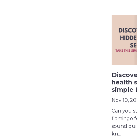
Discove
health s
simple
Nov 10, 2
Can you st
flamingo f
sound qui
kn...