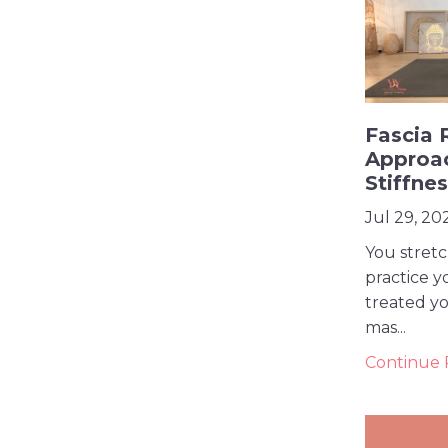
Fascia 
Approa
Stiffne
Jul 29, 20
You stret
practice y
treated yo
mas...
Continue R