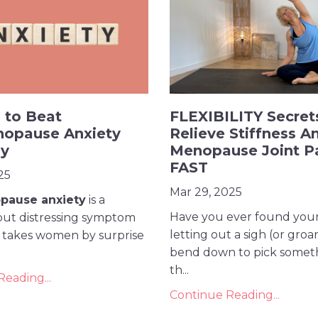
 to Beat
FLEXIBILITY Secret
nopause Anxiety
Relieve Stiffness A
ly
Menopause Joint P
FAST
25
Mar 29, 2025
pause anxiety
is a
Have you ever found your
t distressing symptom
letting out a sigh (or groa
n takes women by surprise
bend down to pick someth
th...
eading...
Continue Reading...