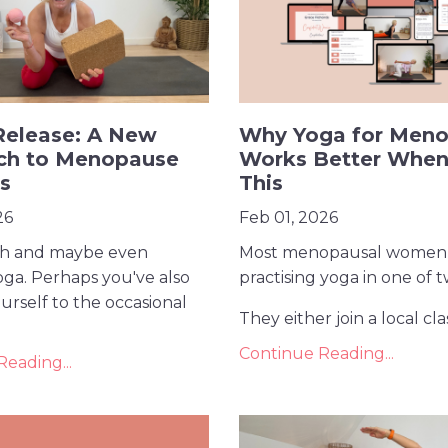
Release: A New
Why Yoga for Men
ch to Menopause
Works Better When
ss
This
26
Feb 01, 2026
ch and maybe even
Most menopausal women
oga. Perhaps you've also
practising yoga in one of 
urself to the occasional
They either join a local class
Continue Reading...
eading...