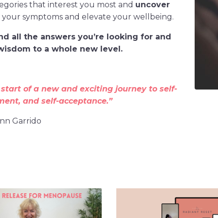
tegories that interest you most and
uncover
e your symptoms and elevate your wellbeing.
find all the answers you’re looking for and
isdom to a whole new level.
 start of a new and exciting journey to self-
ment, and self-acceptance.”
Ann Garrido