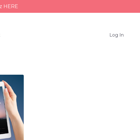
iz HERE
t
Log In