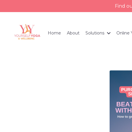
Find o
Home
About
Solutions
Online 