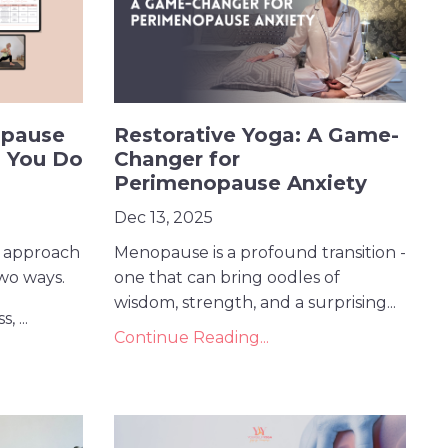
opause
Restorative Yoga: A Game-
 You Do
Changer for
Perimenopause Anxiety
Dec 13, 2025
 approach
Menopause is a profound transition -
two ways.
one that can bring oodles of
wisdom, strength, and a surprising...
, ...
Continue Reading...