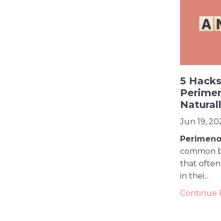
5 Hacks
Perime
Natural
Jun 19, 20
Perimeno
common bu
that ofte
in thei
...
Continue R