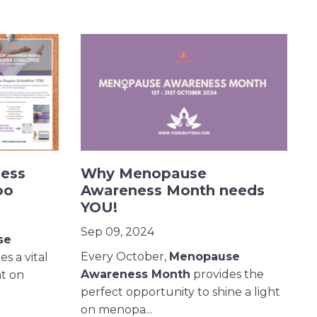
ess
Why Menopause
oo
Awareness Month needs
YOU!
Sep 09, 2024
se
Every October,
Menopause
s a vital
Awareness Month
provides the
ht on
perfect opportunity to shine a light
on menopa...