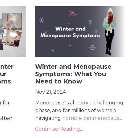
nter
Winter and Menopause
ur
Symptoms: What You
oms
Need to Know
Nov 21, 2024
 for
Menopause is already a challenging
phase, and for millions of women
often
navigating
horrible perimenopaus
...
Continue Reading...