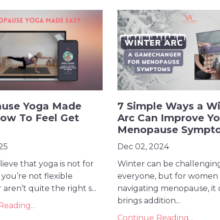
use Yoga Made
7 Simple Ways a Wi
ow To Feel Get
Arc Can Improve Yo
Menopause Sympt
25
Dec 02, 2024
ieve that yoga is not for
Winter can be challenging
you’re not flexible
everyone, but for women
ren’t quite the right s...
navigating menopause, it 
brings addition...
eading...
Continue Reading...