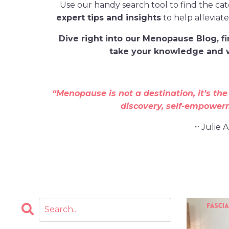
Use our handy search tool to find the ca
expert tips and insights
to help alleviat
D
ive
right
into our Menopause Blog
, 
take your knowledge and w
“Menopause is not a destination, it’s the
discovery, self-empower
~ Julie 