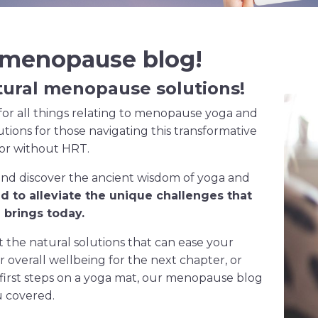
 menopause blog!
tural
menopause
solutions!
or all things relating to menopause yoga and
lutions for those navigating this transformative
 or without HRT.
and discover the ancient wisdom of yoga and
ed to alleviate the unique challenges that
brings today.
the natural solutions that can ease your
verall wellbeing for the next chapter, or
 first steps on a yoga mat, our menopause blog
u covered.