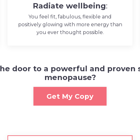
Radiate wellbeing
:
You feel fit, fabulous, flexible and
positively glowing with more energy than
you ever thought possible.
the door to a powerful and proven 
menopause
?
Get My Copy