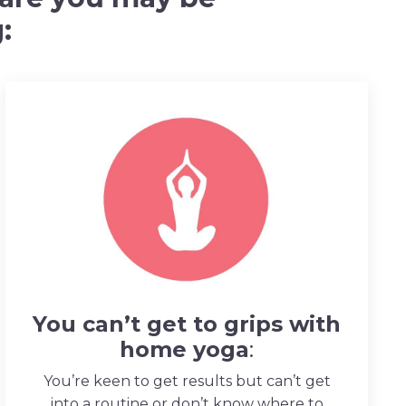
:
You can’t get to grips with
home yoga
:
You’re keen to get results but can’t get
into a routine or don’t know where to