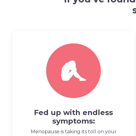
Fed up with endless
symptoms:
Menopause is taking its toll on your