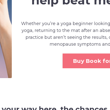
help beat 
Whether you’re a yoga beginner looking
yoga, returning to the mat after an ab
practice but aren’t seeing the results,
menopause symptoms and fe
Buy Book for
d your way here,
the
chances