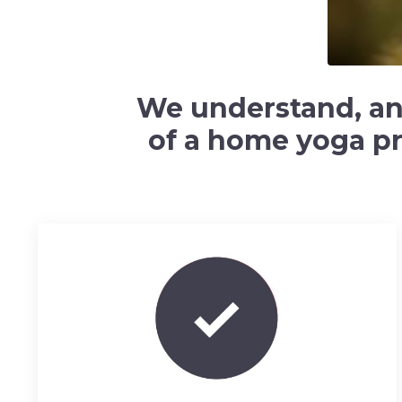
We understand, and 
of a home yoga pra