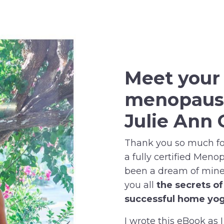
Meet you
menopaus
Julie Ann 
Thank you so much for
a fully certified Meno
been a dream of mine 
you all
the secrets o
successful home yog
I wrote this eBook as I