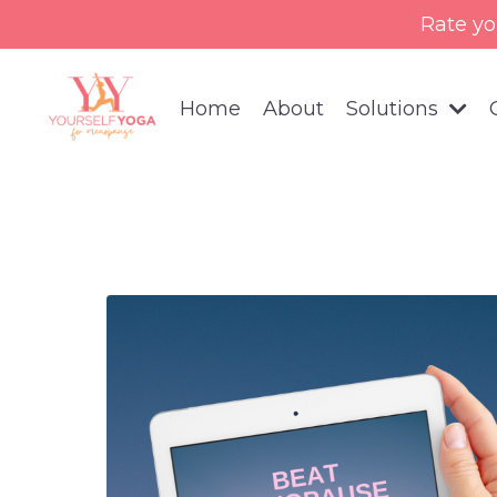
Rate yo
Home
About
Solutions