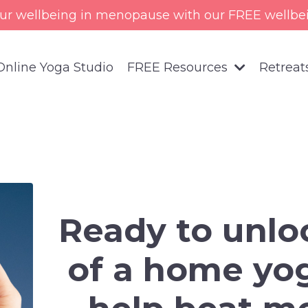
ur wellbeing in menopause with our FREE wellbe
Online Yoga Studio
FREE Resources
Retreat
Ready to unlo
of a home yog