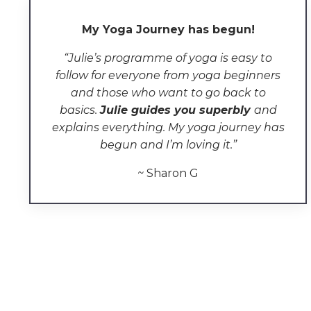
My Yoga Journey has begun!
“Julie’s programme of yoga
is easy to
follow for everyone from
yoga
beginners
and those who want to go back to
basics.
Julie guides you superbly
and
explains everything
.
My yoga journey has
begun and I’m loving it.
”
~
Sharon G