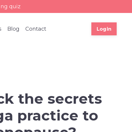
ing quiz
s
Blog
Contact
Login
ck the secrets
a practice to