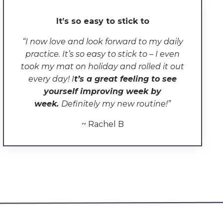
It’s so easy to stick to
“
I now love and look forward to my daily
practice. It’s so easy to stick to – I even
took my mat on holiday and rolled it out
every day! I
t
’s a great feeling to see
yourself improving week by
week.
Definitely my new routine!
”
~ Rachel B