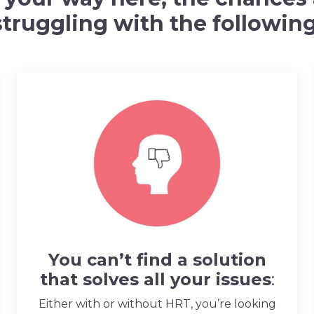
struggling with the following
You can’t find a solution
that solves all your issues
:
Either with or without HRT, you’re looking