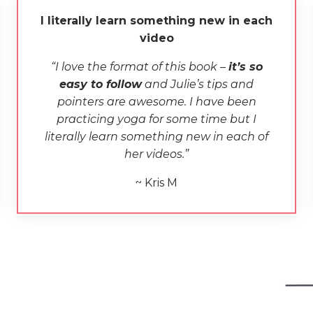
I literally learn something new in each
video
“
I love the format of
this book
–
i
t’s so
easy to follow
and Julie’s tips and
pointers are awesome. I have been
practicing yoga for some time but I
literally learn something new in each
of
her
video
s.”
~ Kris M