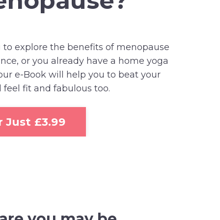
menopause?
 to explore the benefits of menopause
sence, or you already have a home yoga
 our e-Book will help you to beat your
el fit and fabulous too.
 Just £3.99
 are
you may be