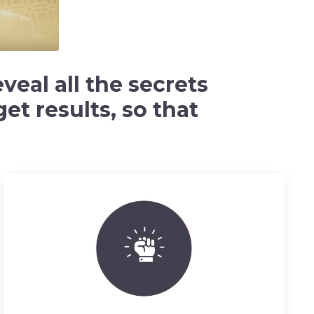
veal all the secrets
et results, so that