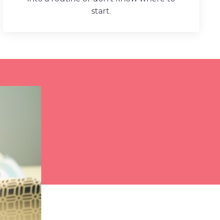
start.