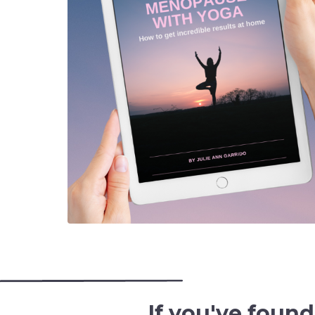
If you've foun