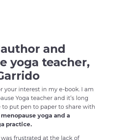
r
author and
e yoga
teacher,
Garrido
 your interest in my e-book. I am
pause Yoga teacher and it’s long
to put pen to paper to share with
f menopause yoga and a
a practice.
 was frustrated at the lack of