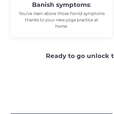
Banish
symptoms
:
You’ve risen above those horrid symptoms
thanks to your new yoga practice at
home.
Ready to go
unlock 