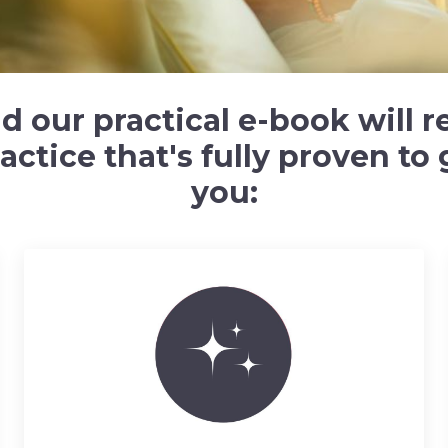
our practical e-book will re
ctice that's fully proven to g
you: