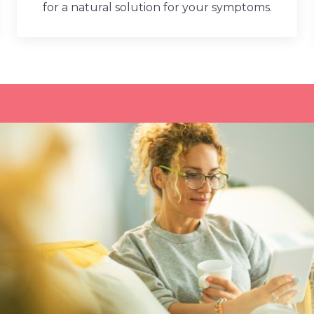
for a natural solution for your symptoms.