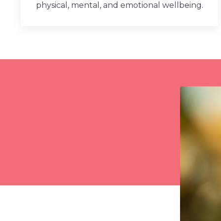
physical, mental, and emotional wellbeing.