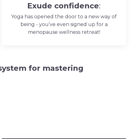
Exude confidence
:
Yoga has opened the door to a new way of
being - you’ve even signed up for a
menopause wellness retreat!
system for mastering